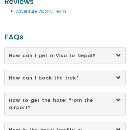
Reviews
Adventure Victory Team
FAQs
How can I get a Visa to Nepal?
How can I book the trek?
How to get the hotel from the
airport?
How is the hotel facility in