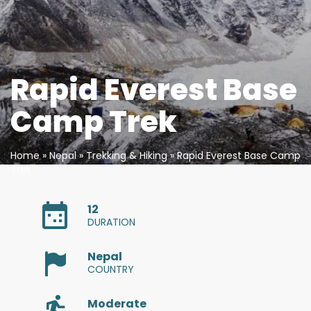
Bengali
Bosnian
Bulgarian
Rapid Everest Base
Chinese (Simp)
Camp Trek
Chinese (Trad)
Home
»
Nepal
»
Trekking & Hiking
» Rapid Everest Base Camp
Trek
Croatian
Czech
12
DURATION
Danish
Nepal
COUNTRY
Dutch
Moderate
Esperanto