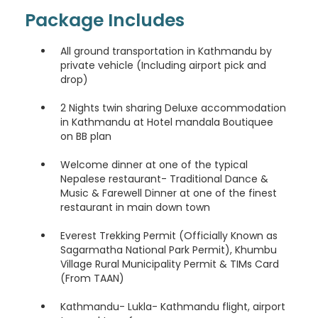
Package Includes
Romansh
All ground transportation in Kathmandu by
Kinyarwanda
private vehicle (Including airport pick and
drop)
Sanskrit
2 Nights twin sharing Deluxe accommodation
in Kathmandu at Hotel mandala Boutiquee
Sindhi
on BB plan
Welcome dinner at one of the typical
Samoan
Nepalese restaurant- Traditional Dance &
Music & Farewell Dinner at one of the finest
Shona
restaurant in main down town
Turkmen
Everest Trekking Permit (Officially Known as
Sagarmatha National Park Permit), Khumbu
Village Rural Municipality Permit & TIMs Card
Tatar
(From TAAN)
Uighur
Kathmandu- Lukla- Kathmandu flight, airport