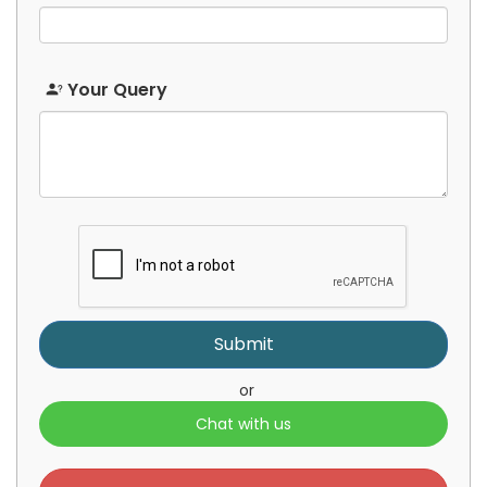
Japanese
Javanese
Your Query
Kannada
Kazakh
Khmer
Korean
Kurdish
Kyrgyz
or
Chat with us
Lao
Latin