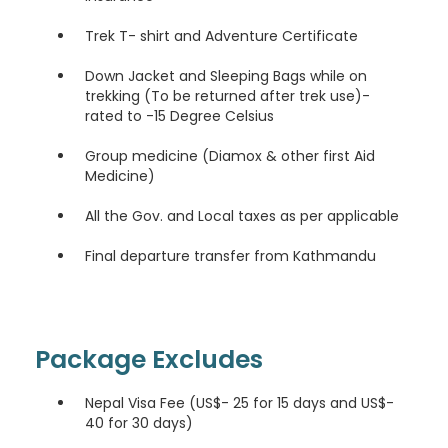
Trek T- shirt and Adventure Certificate
Down Jacket and Sleeping Bags while on
trekking (To be returned after trek use)-
rated to -15 Degree Celsius
Group medicine (Diamox & other first Aid
Medicine)
All the Gov. and Local taxes as per applicable
Final departure transfer from Kathmandu
Package Excludes
Nepal Visa Fee (US$- 25 for 15 days and US$-
40 for 30 days)