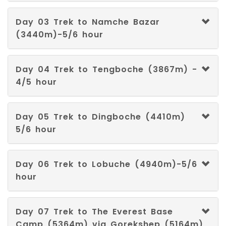
Welsh
Day 03 Trek to Namche Bazar
(3440m)-5/6 hour
Xhosa
Yiddish
Day 04 Trek to Tengboche (3867m) -
4/5 hour
Yoruba
Day 05 Trek to Dingboche (4410m)
Zulu
5/6 hour
Afar
Day 06 Trek to Lobuche (4940m)-5/6
Akan
hour
Aragonese
Day 07 Trek to The Everest Base
Assamese
Camp (5364m) via Gorekshep (5164m)