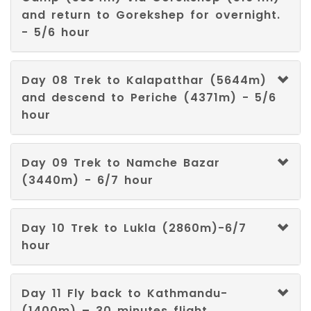
and return to Gorekshep for overnight.
Aymara
- 5/6 hour
Tibetan
Day 08 Trek to Kalapatthar (5644m)
Breton
and descend to Periche (4371m) - 5/6
hour
Chamorro
Corsican
Day 09 Trek to Namche Bazar
(3440m) - 6/7 hour
Divehi
Dzongkha
Day 10 Trek to Lukla (2860m)-6/7
hour
Fulah
Guaraní
Day 11 Fly back to Kathmandu-
(1400m) – 30 minutes flight