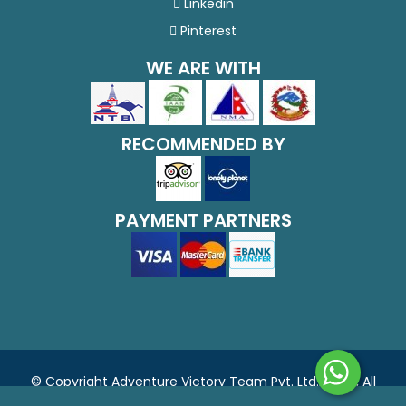
Linkedin
Pinterest
WE ARE WITH
RECOMMENDED BY
PAYMENT PARTNERS
© Copyright Adventure Victory Team Pvt. Ltd., 2026, All
Rights Reserved.