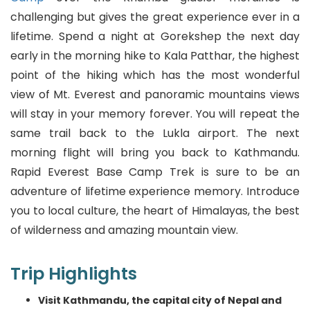
challenging but gives the great experience ever in a
Serbian
lifetime. Spend a night at Gorekshep the next day
Sesotho
early in the morning hike to Kala Patthar, the highest
point of the hiking which has the most wonderful
Sinhala
view of Mt. Everest and panoramic mountains views
will stay in your memory forever. You will repeat the
Slovak
same trail back to the Lukla airport. The next
Slovenian
morning flight will bring you back to Kathmandu.
Rapid Everest Base Camp Trek is sure to be an
Somali
adventure of lifetime experience memory. Introduce
you to local culture, the heart of Himalayas, the best
Spanish
of wilderness and amazing mountain view.
Sundanese
Trip Highlights
Swahili
Visit Kathmandu, the capital city of Nepal and