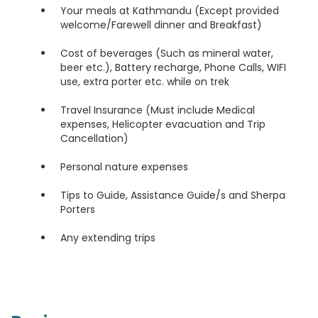
Your meals at Kathmandu (Except provided
welcome/Farewell dinner and Breakfast)
Cost of beverages (Such as mineral water,
beer etc.), Battery recharge, Phone Calls, WIFI
use, extra porter etc. while on trek
Travel Insurance (Must include Medical
expenses, Helicopter evacuation and Trip
Cancellation)
Personal nature expenses
Tips to Guide, Assistance Guide/s and Sherpa
Porters
Any extending trips