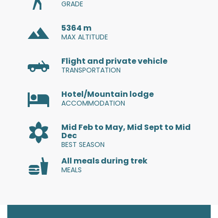
GRADE
Estonian
5364 m
MAX ALTITUDE
Filipino
Flight and private vehicle
Finnish
TRANSPORTATION
French
Hotel/Mountain lodge
ACCOMMODATION
Georgian
Mid Feb to May, Mid Sept to Mid
Dec
German
BEST SEASON
All meals during trek
Greek
MEALS
Gujarati
Haitian Creole