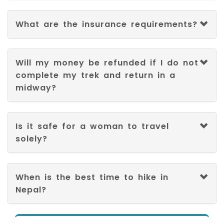
What are the insurance requirements?
Will my money be refunded if I do not
complete my trek and return in a
midway?
Is it safe for a woman to travel
solely?
When is the best time to hike in
Nepal?