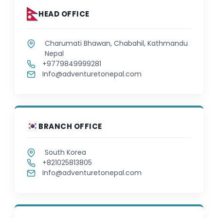
HEAD OFFICE
Charumati Bhawan, Chabahil, Kathmandu
Nepal
+9779849999281
Info@adventuretonepal.com
BRANCH OFFICE
South Korea
+821025813805
Info@adventuretonepal.com