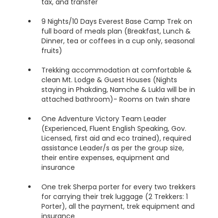
tax, and transfer
9 Nights/10 Days Everest Base Camp Trek on
full board of meals plan (Breakfast, Lunch &
Dinner, tea or coffees in a cup only, seasonal
fruits)
Trekking accommodation at comfortable &
clean Mt. Lodge & Guest Houses (Nights
staying in Phakding, Namche & Lukla will be in
attached bathroom)- Rooms on twin share
One Adventure Victory Team Leader
(Experienced, Fluent English Speaking, Gov.
Licensed, first aid and eco trained), required
assistance Leader/s as per the group size,
their entire expenses, equipment and
insurance
One trek Sherpa porter for every two trekkers
for carrying their trek luggage (2 Trekkers: 1
Porter), all the payment, trek equipment and
insurance