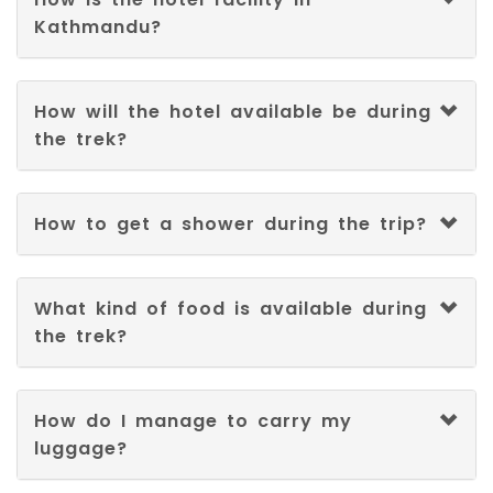
Kathmandu?
How will the hotel available be during
the trek?
How to get a shower during the trip?
What kind of food is available during
the trek?
How do I manage to carry my
luggage?