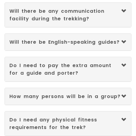
Will there be any communication
facility during the trekking?
Will there be English-speaking guides?
Do I need to pay the extra amount
for a guide and porter?
How many persons will be in a group?
Do I need any physical fitness
requirements for the trek?