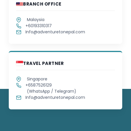
BRANCH OFFICE
Malaysia
+60193310317
Info@adventuretonepal.com
TRAVEL PARTNER
Singapore
+6587526129
(WhatsApp / Telegram)
Info@adventuretonepal.com