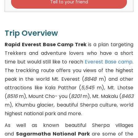
Tell to your friend
Latvian
Lithuanian
Trip Overview
Macedonian
Rapid Everest Base Camp Trek
is a plan targeting
Trekkers and adventure lovers who have a short
Malay
time but would still like to reach
Everest Base camp
.
The treckking route offers you views of the highest
Malayalam
peak in the world Mt. Everest (
8848
m) and other
attractions like Kala Patthar (
5,545
m), Mt. Lhotse
Maltese
(
8516
m), Mount Cho- you (
8201
m), Mt. Makalu (
8463
Maori
m), Khumbu glacier, beautiful Sherpa culture, world
highest national park and more.
Marathi
As well as known beautiful Sherpa villages
Mongolian
and
Sagarmatha National Park
are some of the