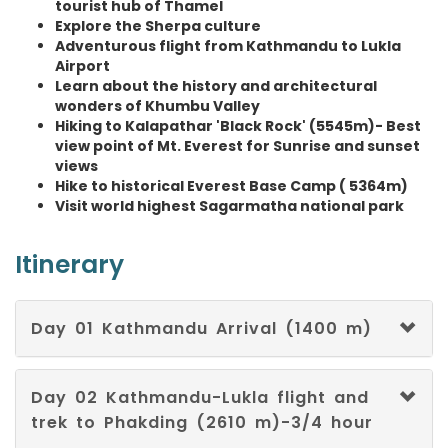
tourist hub of Thamel
Swedish
Explore the Sherpa culture
Adventurous flight from Kathmandu to Lukla
Tajik
Airport
Learn about the history and architectural
Tamil
wonders of Khumbu Valley
Hiking to Kalapathar 'Black Rock' (5545m)- Best
view point of Mt. Everest for Sunrise and sunset
Telugu
views
Hike to historical Everest Base Camp ( 5364m)
Thai
Visit world highest Sagarmatha national park
Turkish
Itinerary
Ukrainian
Day 01 Kathmandu Arrival (1400 m)
Urdu
Uzbek
Day 02 Kathmandu-Lukla flight and
trek to Phakding (2610 m)-3/4 hour
Vietnamese