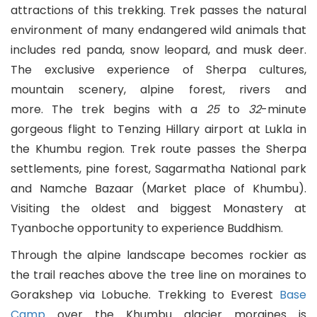
attractions of this trekking. Trek passes the natural
Myanmar (Burmese)
environment of many endangered wild animals that
includes red panda, snow leopard, and musk deer.
Nepali
The exclusive experience of Sherpa cultures,
mountain scenery, alpine forest, rivers and
Norwegian
more. The trek begins with a
25
to
32
-minute
gorgeous flight to Tenzing Hillary airport at Lukla in
Persian
the Khumbu region. Trek route passes the Sherpa
Polish
settlements, pine forest, Sagarmatha National park
and Namche Bazaar (Market place of Khumbu).
Portuguese
Visiting the oldest and biggest Monastery at
Tyanboche opportunity to experience Buddhism.
Punjabi
Through the alpine landscape becomes rockier as
Romanian
the trail reaches above the tree line on moraines to
Gorakshep via Lobuche. Trekking to Everest
Base
Russian
Camp
over the Khumbu glacier moraines is