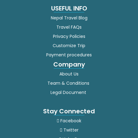
USEFUL INFO
Nepal Travel Blog
Travel FAQs
Privacy Policies
Customize Trip
Payment procedures
Company
About Us
Team & Conditions
Legal Document
Stay Connected
Facebook
Twitter