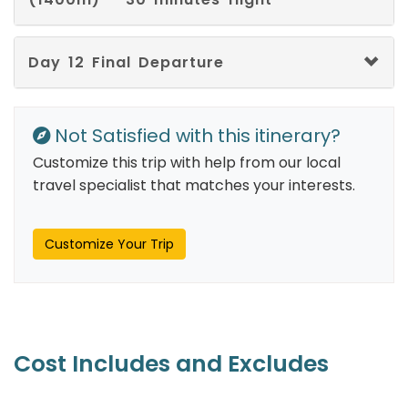
Interlingua
Interlingue
Day 12 Final Departure
Luxembourgish
Not Satisfied with this itinerary?
Ganda
Customize this trip with help from our local
Lingala
travel specialist that matches your interests.
Occitan
Customize Your Trip
Oromo
Oriya
Pushto
Cost Includes and Excludes
Quechua