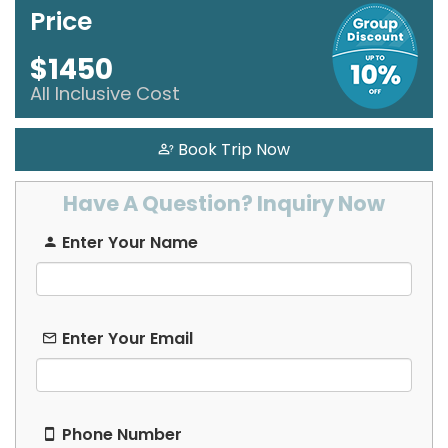
Price
Hausa
$1450
Hebrew
All Inclusive Cost
Hindi
Book Trip Now
Hungarian
Have A Question? Inquiry Now
Icelandic
Enter Your Name
Igbo
Indonesian
Enter Your Email
Irish
Italian
Phone Number