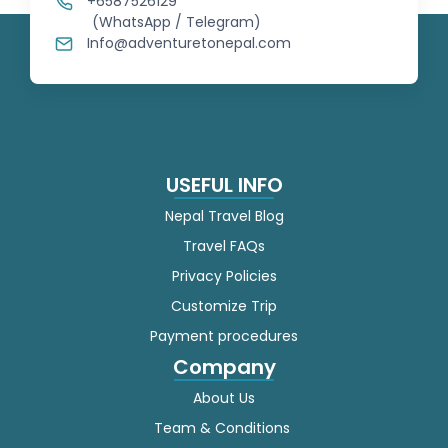
+6587526129
(WhatsApp / Telegram)
Myanmar (Burmese)
Info@adventuretonepal.com
Nepali
Norwegian
USEFUL INFO
Persian
Nepal Travel Blog
Polish
Travel FAQs
Privacy Policies
Portuguese
Customize Trip
Punjabi
Payment procedures
Company
Romanian
About Us
Russian
Team & Conditions