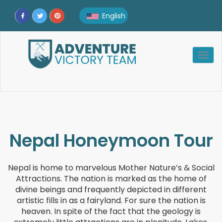
English
English
Togg
Afrikaans
navig
Albanian
Amharic
Arabic
Nepal Honeymoon Tour
Armenian
Nepal is home to marvelous Mother Nature’s & Social
Attractions. The nation is marked as the home of
Azerbaijani
divine beings and frequently depicted in different
artistic fills in as a fairyland. For sure the nation is
Belarusian
heaven. In spite of the fact that the geology is