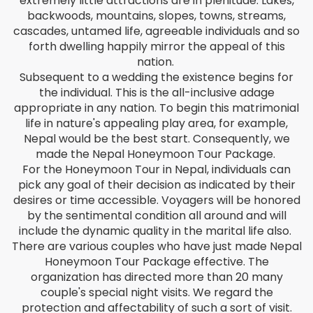
extremely little attractions are in plenitude. Lakes,
Bengali
backwoods, mountains, slopes, towns, streams,
cascades, untamed life, agreeable individuals and so
Bosnian
forth dwelling happily mirror the appeal of this
nation.
Bulgarian
Subsequent to a wedding the existence begins for
the individual. This is the all-inclusive adage
appropriate in any nation. To begin this matrimonial
Chinese (Simp)
life in nature's appealing play area, for example,
Nepal would be the best start. Consequently, we
Chinese (Trad)
made the Nepal Honeymoon Tour Package.
For the Honeymoon Tour in Nepal, individuals can
Croatian
pick any goal of their decision as indicated by their
desires or time accessible. Voyagers will be honored
Czech
by the sentimental condition all around and will
include the dynamic quality in the marital life also.
Danish
There are various couples who have just made Nepal
Honeymoon Tour Package effective. The
Dutch
organization has directed more than 20 many
couple's special night visits. We regard the
protection and affectability of such a sort of visit.
Esperanto