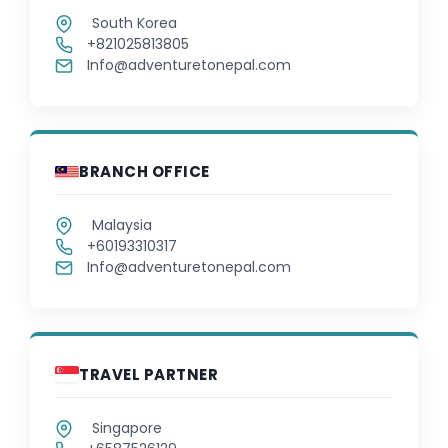
South Korea
+821025813805
Latvian
Info@adventuretonepal.com
Lithuanian
Macedonian
BRANCH OFFICE
Malay
Malaysia
Malayalam
+60193310317
Info@adventuretonepal.com
Maltese
Maori
TRAVEL PARTNER
Marathi
Singapore
Mongolian