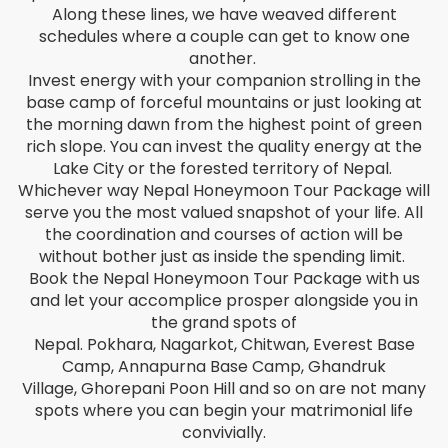
Along these lines, we have weaved different
schedules where a couple can get to know one
Estonian
another.
Invest energy with your companion strolling in the
Filipino
base camp of forceful mountains or just looking at
the morning dawn from the highest point of green
Finnish
rich slope. You can invest the quality energy at the
Lake City or the forested territory of Nepal.
French
Whichever way Nepal Honeymoon Tour Package will
serve you the most valued snapshot of your life. All
the coordination and courses of action will be
Georgian
without bother just as inside the spending limit.
Book the Nepal Honeymoon Tour Package with us
German
and let your accomplice prosper alongside you in
the grand spots of
Greek
Nepal. Pokhara, Nagarkot, Chitwan, Everest Base
Camp, Annapurna Base Camp, Ghandruk
Gujarati
Village, Ghorepani Poon Hill and so on are not many
spots where you can begin your matrimonial life
Haitian Creole
convivially.