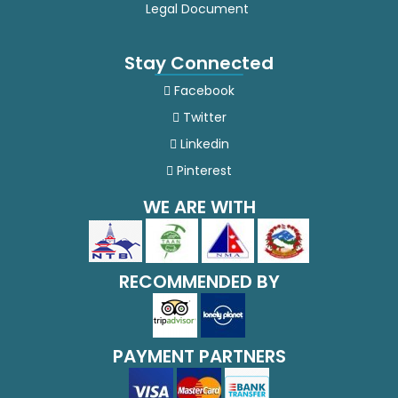
Legal Document
Serbian
Stay Connected
Sesotho
Facebook
Sinhala
Twitter
Linkedin
Slovak
Pinterest
Slovenian
WE ARE WITH
Somali
Spanish
RECOMMENDED BY
Sundanese
PAYMENT PARTNERS
Swahili