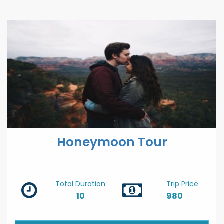
Hausa
Hebrew
Hindi
Hungarian
Icelandic
Igbo
Honeymoon Tour
Indonesian
Irish
Total Duration
Trip Price
10
980
Italian