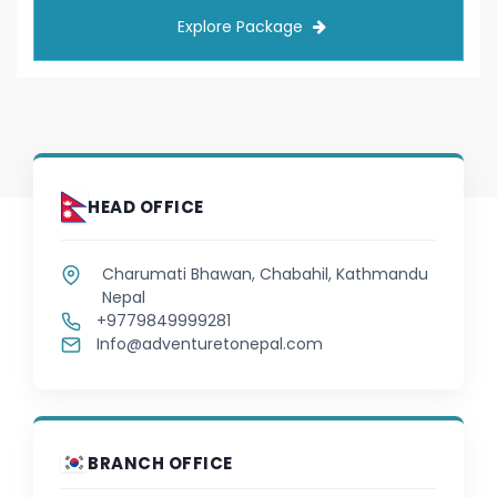
Japanese
Explore Package
Javanese
Kannada
Kazakh
HEAD OFFICE
Khmer
Charumati Bhawan, Chabahil, Kathmandu
Korean
Nepal
+9779849999281
Kurdish
Info@adventuretonepal.com
Kyrgyz
Lao
BRANCH OFFICE
Latin