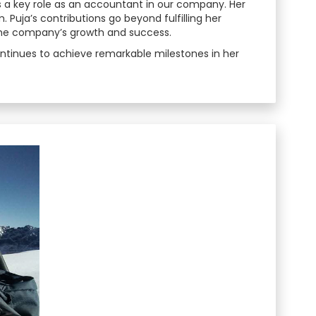
s a key role as an accountant in our company. Her
Puja’s contributions go beyond fulfilling her
the company’s growth and success.
ontinues to achieve remarkable milestones in her