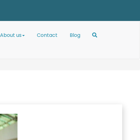
About us
Contact
Blog