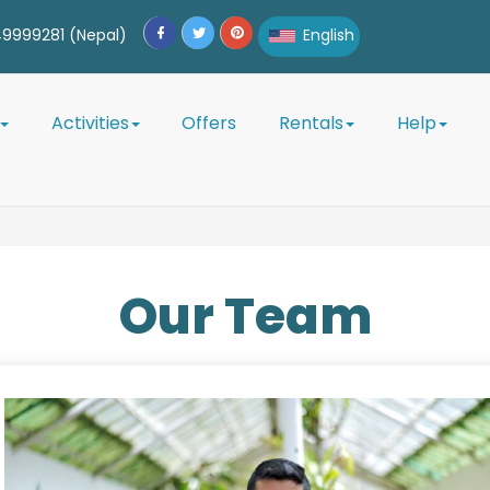
9999281 (Nepal)
English
English
Activities
Offers
Rentals
Help
Afrikaans
Albanian
Amharic
Our
Team
Arabic
Armenian
Azerbaijani
Belarusian