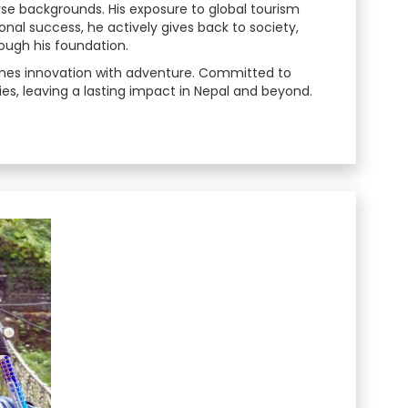
verse backgrounds. His exposure to global tourism
nal success, he actively gives back to society,
ough his foundation.
mbines innovation with adventure. Committed to
es, leaving a lasting impact in Nepal and beyond.