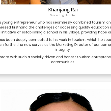
Kharijang Rai
Latvian
Marketing Director
ring young entrepreneur who has seamlessly combined tourism and
Lithuanian
essed firsthand the challenges of accessing quality education i
initiative of establishing a school in his village, providing hope 
Macedonian
has been deeply connected to his work in tourism, which he see
 further, he now serves as the Marketing Director of our company
Malay
integrity.
orate with such a socially driven and honest tourism entrepreneu
Malayalam
communities.
Maltese
Maori
Marathi
Mongolian