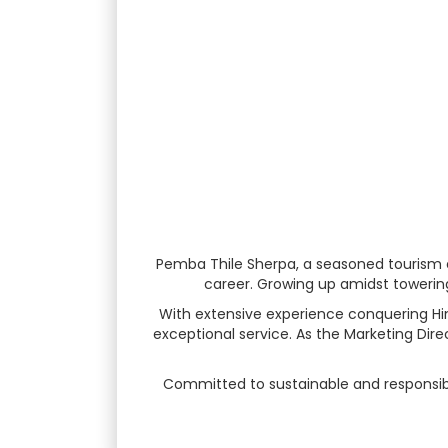
Pemba Thile Sherpa, a seasoned tourism e
career. Growing up amidst towering 
With extensive experience conquering Hima
exceptional service. As the Marketing Dire
Committed to sustainable and responsible