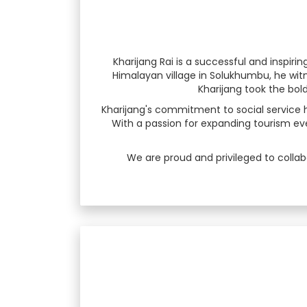
Kharijang Rai is a successful and inspi
Himalayan village in Solukhumbu, he witn
Kharijang took the bold 
Kharijang's commitment to social service 
With a passion for expanding tourism even
We are proud and privileged to collab