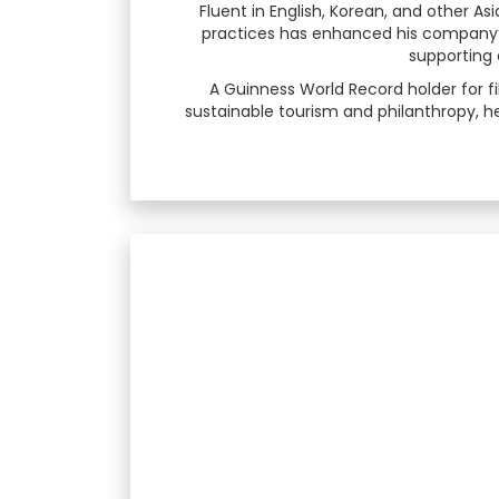
Fluent in English, Korean, and other As
practices has enhanced his company’s 
supporting 
A Guinness World Record holder for f
sustainable tourism and philanthropy, he