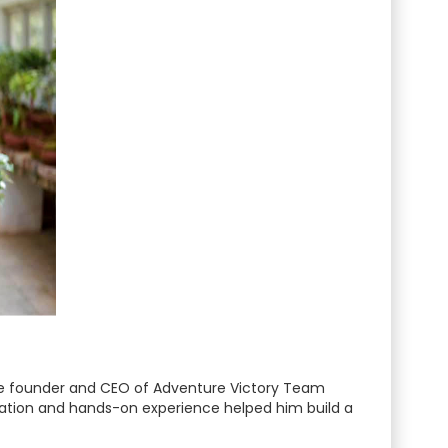
 the founder and CEO of Adventure Victory Team
ication and hands-on experience helped him build a