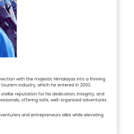
ction with the majestic Himalayas into a thriving
 tourism industry, which he entered in 2002.
ellar reputation for his dedication, integrity, and
essionals, offering safe, well-organized adventures
venturers and entrepreneurs alike while elevating