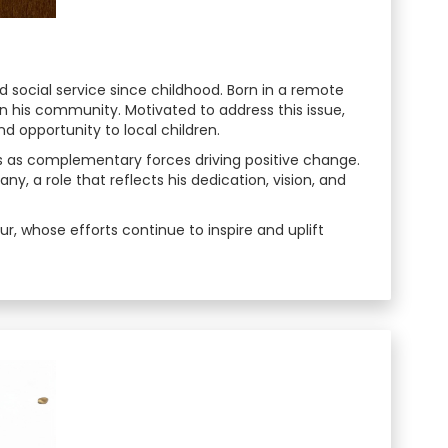
 social service since childhood. Born in a remote
n his community. Motivated to address this issue,
and opportunity to local children.
s as complementary forces driving positive change.
, a role that reflects his dedication, vision, and
r, whose efforts continue to inspire and uplift