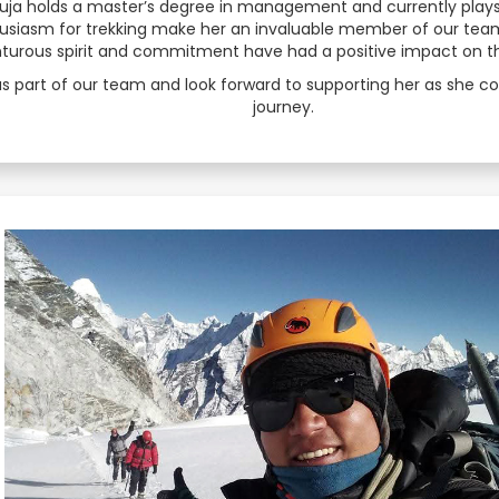
 Puja holds a master’s degree in management and currently play
usiasm for trekking make her an invaluable member of our team. 
Serbian
enturous spirit and commitment have had a positive impact on 
Sesotho
s part of our team and look forward to supporting her as she c
journey.
Sinhala
Slovak
Slovenian
Somali
Spanish
Sundanese
Swahili