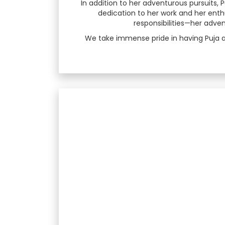
In addition to her adventurous pursuits,
dedication to her work and her enth
responsibilities—her adv
We take immense pride in having Puja a