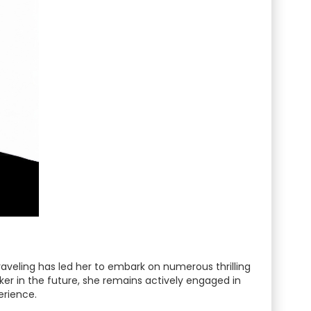
traveling has led her to embark on numerous thrilling
kker in the future, she remains actively engaged in
erience.