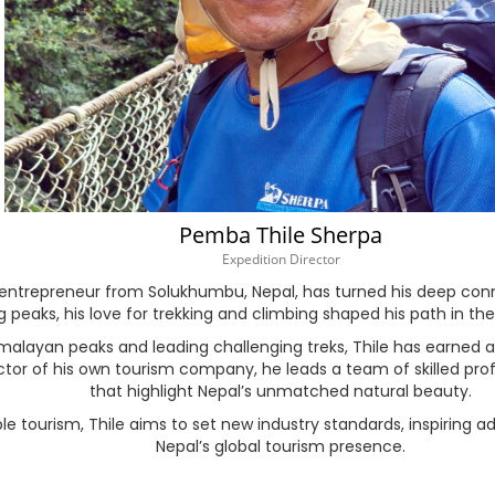
Hausa
Hebrew
Hindi
Hungarian
Pemba Thile Sherpa
Icelandic
Expedition Director
ntrepreneur from Solukhumbu, Nepal, has turned his deep conne
Igbo
peaks, his love for trekking and climbing shaped his path in the
layan peaks and leading challenging treks, Thile has earned a st
Indonesian
ctor of his own tourism company, he leads a team of skilled prof
that highlight Nepal’s unmatched natural beauty.
Irish
 tourism, Thile aims to set new industry standards, inspiring ad
Nepal’s global tourism presence.
Italian