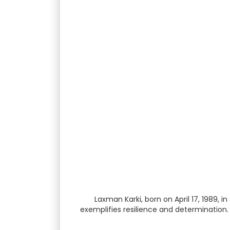
Laxman Karki, born on April 17, 1989,
exemplifies resilience and determination.