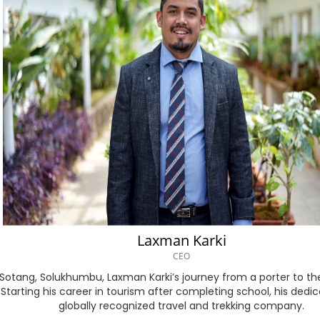
Bengali
Bosnian
Bulgarian
Chinese (Simp)
Chinese (Trad)
Croatian
Czech
Laxman Karki
Danish
CEO
 in Sotang, Solukhumbu, Laxman Karki’s journey from a porter to
Dutch
 Starting his career in tourism after completing school, his ded
globally recognized travel and trekking company.
Esperanto