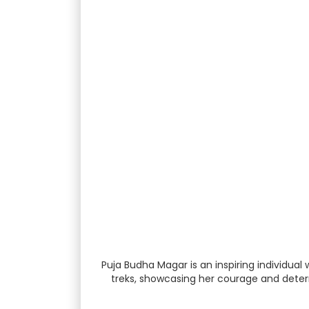
Puja Budha Magar is an inspiring individual
treks, showcasing her courage and determi