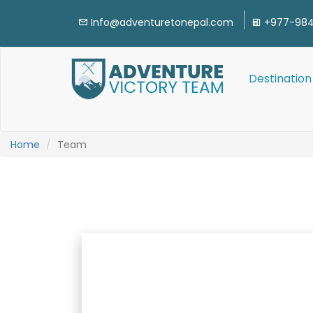
Info@adventuretonepal.com
+977-984
Destination
Home
Team