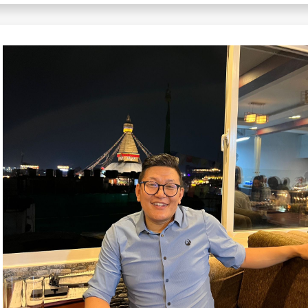
Japanese
Javanese
Kannada
Kazakh
Khmer
Korean
Kurdish
Kyrgyz
Lao
Latin