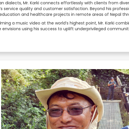
ian dialects, Mr. Karki connects effortlessly with clients from di
service quality and customer satisfaction. Beyond his professio
Estonian
education and healthcare projects in remote areas of Nepal thr
ilming a music video at the world’s highest point, Mr. Karki co
Filipino
 envisions using his success to uplift underprivileged communiti
Finnish
French
Georgian
German
Greek
Gujarati
Haitian Creole