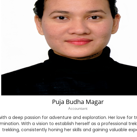
Myanmar (Burmese)
Nepali
Norwegian
Persian
Polish
Portuguese
Puja Budha Magar
Punjabi
Accountant
Romanian
 with a deep passion for adventure and exploration. Her love for 
nation. With a vision to establish herself as a professional tre
trekking, consistently honing her skills and gaining valuable exp
Russian